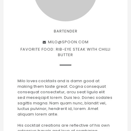
BARTENDER
MILO@SPOON.COM
FAVORITE FOOD: RIB-EYE STEAK WITH CHILLI
BUTTER
Milo loves cocktails and is damn good at
making them taste great. Cogna consequat
consequat consectetur, arcu seat ligula elit
sed meseqcipit lorem. Duis leo. Donec sodales
sagittis magna. Nam quam nunc, blandit vel,
luctus pulvinar, hendrerit id, lorem. Amet
aliquam lorem ante.
His cocktail creations are reflective of his own
extensive travels and love of combining