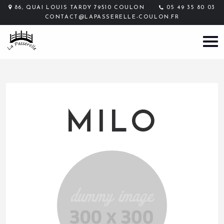
86, QUAI LOUIS TARDY 79510 COULON
05 49 35 80 03
CONTACT@LAPASSERELLE-COULON.FR
MILO